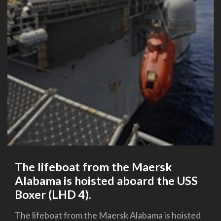
The lifeboat from the Maersk
Alabama is hoisted aboard the USS
Boxer (LHD 4).
The lifeboat from the Maersk Alabama is hoisted