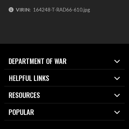
VIRIN:
164248-T-RAD66-610.jpg
DEPARTMENT OF WAR
Home
HELPFUL LINKS
News
Live Events
Spotlights
RESOURCES
Today in DOW
About
Resources
Contracts
POPULAR
Careers
For the Media
2026 National Defense Strategy
Help Center
Contact