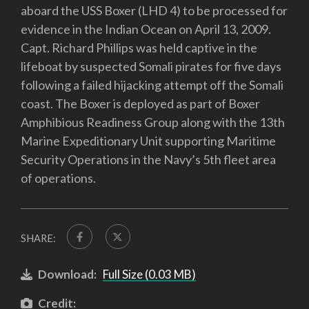
aboard the USS Boxer (LHD 4) to be processed for
evidence in the Indian Ocean on April 13, 2009.
Capt. Richard Phillips was held captive in the
lifeboat by suspected Somali pirates for five days
following a failed hijacking attempt off the Somali
coast. The Boxer is deployed as part of Boxer
Amphibious Readiness Group along with the 13th
Marine Expeditionary Unit supporting Maritime
Security Operations in the Navy’s 5th fleet area
of operations.
SHARE:
Download:
Full Size (0.03 MB)
Credit: