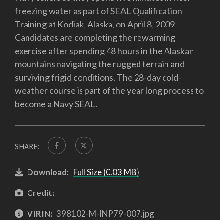
freezing water as part of SEAL Qualification
Training at Kodiak, Alaska, on April 8, 2009.
Candidates are completing the rewarming
exercise after spending 48 hours in the Alaskan
mountains navigating the rugged terrain and
surviving frigid conditions. The 28-day cold-
weather course is part of the year long process to
become a Navy SEAL.
SHARE:
Download:
Full Size (0.03 MB)
Credit:
VIRIN:
398102-M-INP79-007.jpg