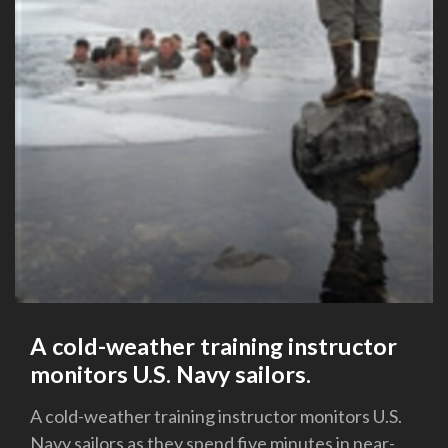
A cold-weather training instructor
monitors U.S. Navy sailors.
A cold-weather training instructor monitors U.S.
Navy sailors as they spend five minutes in near-