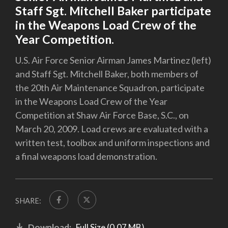
Staff Sgt. Mitchell Baker participate
in the Weapons Load Crew of the
Year Competition.
U.S. Air Force Senior Airman James Martinez (left)
and Staff Sgt. Mitchell Baker, both members of
the 20th Air Maintenance Squadron, participate
in the Weapons Load Crew of the Year
Competition at Shaw Air Force Base, S.C., on
March 20, 2009. Load crews are evaluated with a
written test, toolbox and uniform inspections and
a final weapons load demonstration.
SHARE:
Download:
Full Size (0.07 MB)