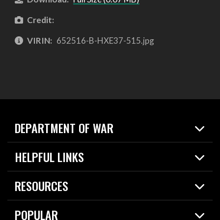
Credit:
VIRIN:
652516-B-HXE37-515.jpg
DEPARTMENT OF WAR
Home
HELPFUL LINKS
News
Live Events
Spotlights
RESOURCES
Today in DOW
About
Resources
Contracts
POPULAR
Careers