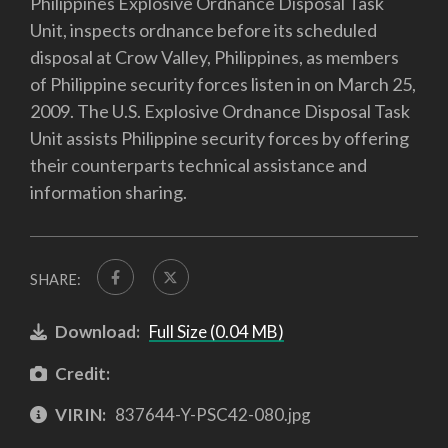
Philippines Explosive Ordnance Disposal Task
Unit, inspects ordnance before its scheduled
disposal at Crow Valley, Philippines, as members
of Philippine security forces listen in on March 25,
2009. The U.S. Explosive Ordnance Disposal Task
Unit assists Philippine security forces by offering
their counterparts technical assistance and
information sharing.
SHARE:
Download:
Full Size (0.04 MB)
Credit:
VIRIN:
837644-Y-PSC42-080.jpg