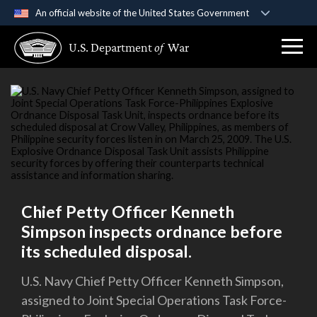
An official website of the United States Government
Official websites use .gov
U.S. Department
of
War
A
.gov
website belongs to an official government
organization in the United States.
Secure .gov websites use HTTPS
A
lock (
)
or
https://
means you’ve safely
connected to the .gov website. Share sensitive
information only on official, secure websites.
Chief Petty Officer Kenneth
Simpson inspects ordnance before
its scheduled disposal.
U.S. Navy Chief Petty Officer Kenneth Simpson,
assigned to Joint Special Operations Task Force-