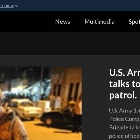
ou know
Secure .gov webs
News
Multimedia
Spot
ization in the United
A
lock (
)
or
https:
Share sensitive informa
U.S. Ar
talks t
patrol.
U.S. Army 1s
Police Compa
Brigade talks
police offic