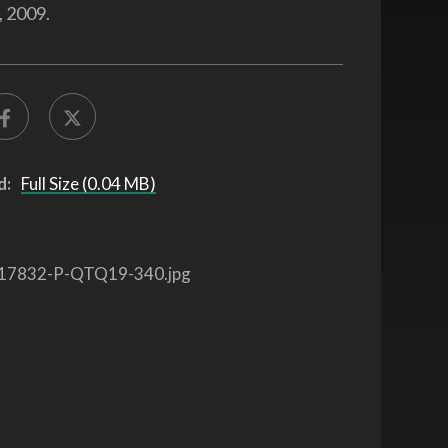
 2009.
d:
Full Size (0.04 MB)
17832-P-QTQ19-340.jpg