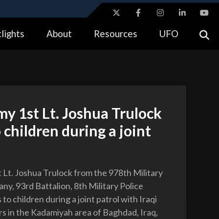
ites use HTTPS
lights
About
Resources
UFO
//
means you’ve safely connected to the .gov website.
tion only on official, secure websites.
my 1st Lt. Joshua Trulock
o children during a joint
t Lt. Joshua Trulock from the 978th Military
ny, 93rd Battalion, 8th Military Police
 to children during a joint patrol with Iraqi
ers in the Kadamiyah area of Baghdad, Iraq,