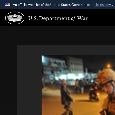
An official website of the United States Government
Here's how y
Official websites use .gov
U.S. Department
of
War
A
.gov
website belongs to an official government organ
States.