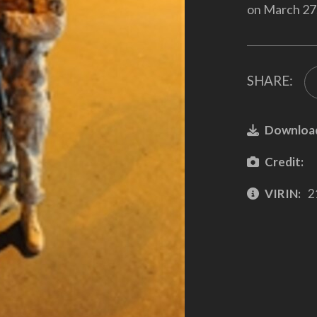
on March 27,
SHARE:
Downloa
Credit:
VIRIN:
2