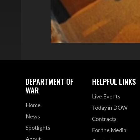
DEPARTMENT OF
HELPFUL LINKS
WAR
Live Events
Home
Today in DOW
News
Contracts
Spotlights
For the Media
About