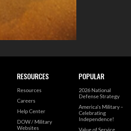
RESOURCES
POPULAR
Resources
2026 National
Defense Strategy
Careers
America's Military –
Help Center
Celebrating
Independence!
DOW / Military
Websites
Value of Service