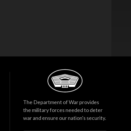
The Department of War provides
the military forces needed to deter
war and ensure our nation's security.