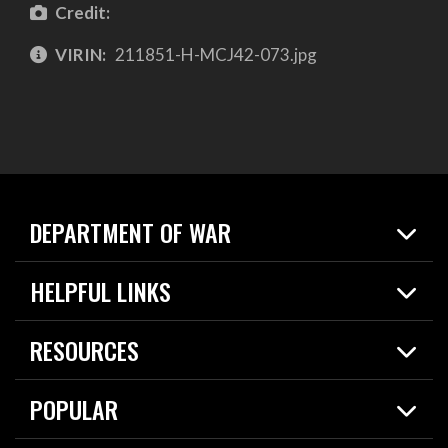
Credit:
VIRIN:
211851-H-MCJ42-073.jpg
DEPARTMENT OF WAR
Home
HELPFUL LINKS
News
Live Events
Spotlights
RESOURCES
Today in DOW
About
Resources
Contracts
POPULAR
Careers
For the Media
2026 National Defense Strategy