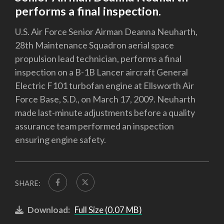
performs a final inspection.
U.S. Air Force Senior Airman Deanna Neuharth,
28th Maintenance Squadron aerial space
propulsion lead technician, performs a final
inspection on a B-1B Lancer aircraft General
Electric F101 turbofan engine at Ellsworth Air
Force Base, S.D., on March 17, 2009. Neuharth
made last-minute adjustments before a quality
assurance team performed an inspection
ensuring engine safety.
SHARE:
Download:
Full Size (0.07 MB)