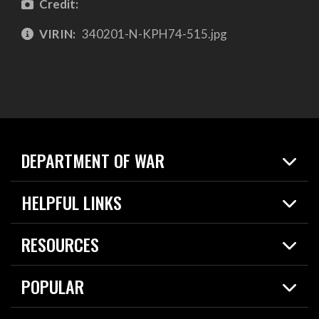
Credit:
VIRIN:
340201-N-KPH74-515.jpg
DEPARTMENT OF WAR
Home
HELPFUL LINKS
News
Live Events
Spotlights
RESOURCES
Today in DOW
About
Resources
Contracts
POPULAR
Careers
For the Media
2026 National Defense Strategy
Help Center