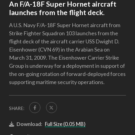
An F/A-18F Super Hornet aircraft
launches from the flight deck.
A U.S. Navy F/A-18F Super Hornet aircraft from
Strike Fighter Squadron 103 launches from the
flight deck of the aircraft carrier USS Dwight D.
Eisenhower (CVN 69) in the Arabian Sea on
March 31, 2009. The Eisenhower Carrier Strike
Group is underway for a deployment in support of
the on-going rotation of forward-deployed forces
supporting maritime security operations.
SHARE:
Download:
Full Size (0.05 MB)