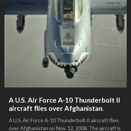
A U.S. Air Force A-10 Thunderbolt II
aircraft flies over Afghanistan.
A U.S. Air Force A-10 Thunderbolt II aircraft flies
over Afghanistan on Nov. 12, 2008. The aircraft is