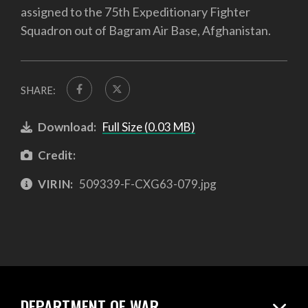
assigned to the 75th Expeditionary Fighter
Squadron out of Bagram Air Base, Afghanistan.
SHARE:
Download:
Full Size (0.03 MB)
Credit:
VIRIN:
509339-F-CXG63-079.jpg
DEPARTMENT OF WAR