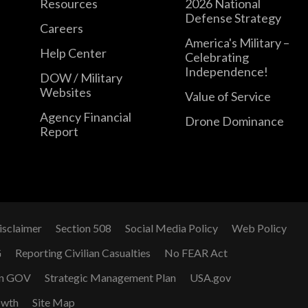
Resources
2026 National
Defense Strategy
Careers
America's Military –
Help Center
Celebrating
Independence!
DOW / Military
Websites
Value of Service
Agency Financial
Drone Dominance
Report
isclaimer
Section 508
Social Media Policy
Web Policy
G
Reporting Civilian Casualties
No FEAR Act
n GOV
Strategic Management Plan
USA.gov
owth
Site Map