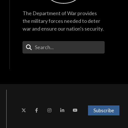
The Department of War provides
the military forces needed to deter
war and ensure our nation's security.
Enter Your Search Terms
Subscribe