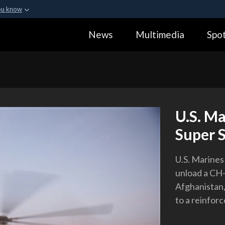
ou know
Secure .gov webs
News
Multimedia
Spot
ization in the United
A
lock (
)
or
https:
Share sensitive informa
U.S. M
Super S
U.S. Marines
unload a CH-
Afghanistan,
to a reinforc