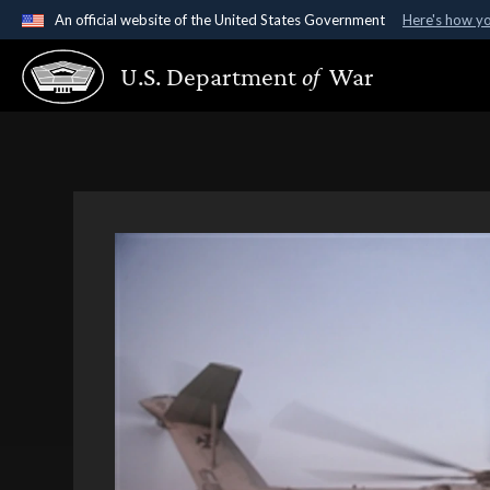
An official website of the United States Government
Here's how y
Official websites use .gov
U.S. Department
of
War
A
.gov
website belongs to an official government organ
States.