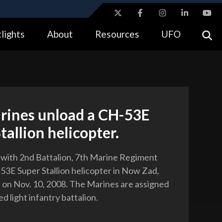
ites use HTTPS
lights
About
Resources
UFO
//
means you’ve safely connected to the .gov website.
tion only on official, secure websites.
arines unload a CH-53E
tallion helicopter.
 with 2nd Battalion, 7th Marine Regiment
53E Super Stallion helicopter in Now Zad,
 on Nov. 10, 2008. The Marines are assigned
ed light infantry battalion.