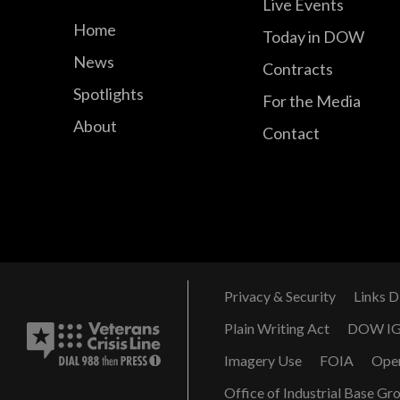
Live Events
Home
Today in DOW
News
Contracts
Spotlights
For the Media
About
Contact
Privacy & Security
Links D
Plain Writing Act
DOW I
Imagery Use
FOIA
Ope
Office of Industrial Base Gr