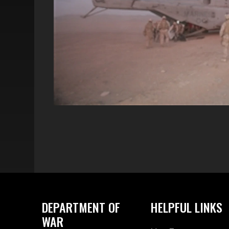
DEPARTMENT OF
HELPFUL LINKS
WAR