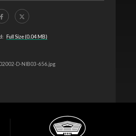
d:
Full Size (0.04 MB)
02002-D-NIB03-656.jpg