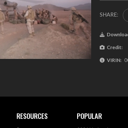
SHARE:
Downloa
Credit:
VIRIN:
0
RESOURCES
POPULAR