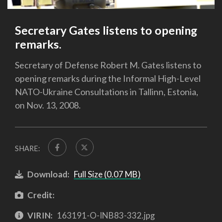
Secretary Gates listens to opening
remarks.
Secretary of Defense Robert M. Gates listens to
opening remarks during the Informal High-Level
NATO-Ukraine Consultations in Tallinn, Estonia,
on Nov. 13, 2008.
SHARE:
Download:
Full Size (0.07 MB)
Credit:
VIRIN:
163191-O-INB83-332.jpg