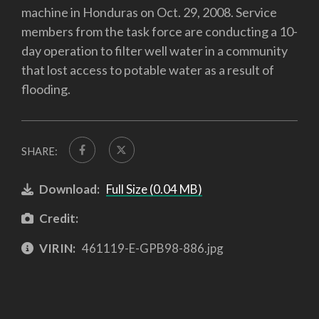
machine in Honduras on Oct. 29, 2008. Service
members from the task force are conducting a 10-
day operation to filter well water in a community
that lost access to potable water as a result of
flooding.
SHARE:
Download:
Full Size (0.04 MB)
Credit:
VIRIN:
461119-E-GPB98-886.jpg