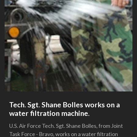
Tech. Sgt. Shane Bolles works on a
water filtration machine.
U.S. Air Force Tech. Sgt. Shane Bolles, from Joint
Task Force - Bravo, works on a water filtration