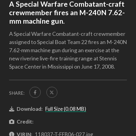
A Special Warfare Combatant-craft
crewmember fires an M-240N 7.62-
mm machine gun.
A Special Warfare Combatant-craft crewmember
assigned to Special Boat Team 22 fires an M-240N
7.62-mm machine gun during an exercise at the
new riverine live-fire training range at Stennis
Space Center in Mississippi on June 17, 2008.
SHARE:
Download:
Full Size (0.08 MB)
Credit:
VIRIN:
118037-T-FFB06-027.jpg