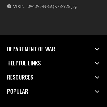
VIRIN:
094395-N-GQK78-928.jpg
DEPARTMENT OF WAR
Home
HELPFUL LINKS
News
Live Events
Spotlights
RESOURCES
Today in DOW
About
Resources
Contracts
POPULAR
Careers
For the Media
2026 National Defense Strategy
Help Center
Contact
America's Military – Celebrating Independence!