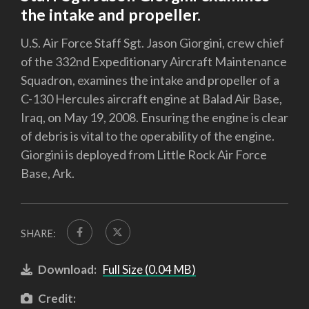
the intake and propeller.
U.S. Air Force Staff Sgt. Jason Giorgini, crew chief
of the 332nd Expeditionary Aircraft Maintenance
Squadron, examines the intake and propeller of a
C-130 Hercules aircraft engine at Balad Air Base,
Iraq, on May 19, 2008. Ensuring the engine is clear
of debris is vital to the operability of the engine.
Giorgini is deployed from Little Rock Air Force
Base, Ark.
SHARE:
Download:
Full Size (0.04 MB)
Credit: