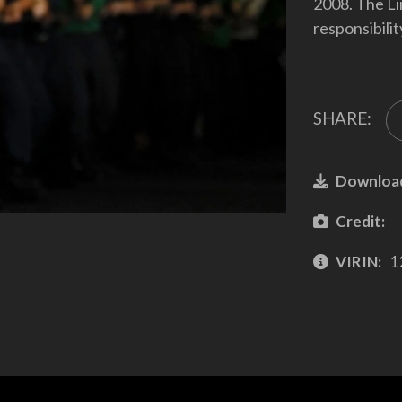
2008. The Lin
responsibili
SHARE:
Downloa
Credit:
VIRIN:
1