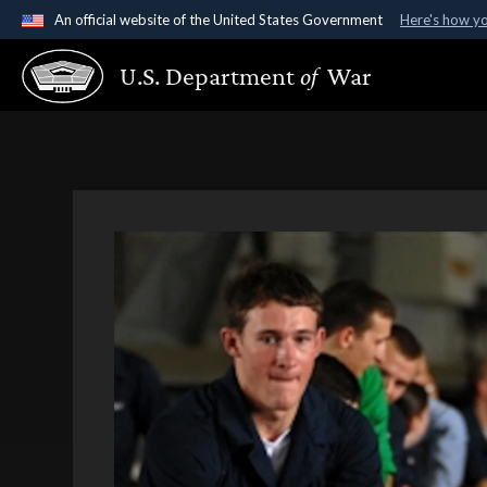
An official website of the United States Government
Here's how y
Official websites use .gov
U.S. Department
of
War
A
.gov
website belongs to an official government organ
States.