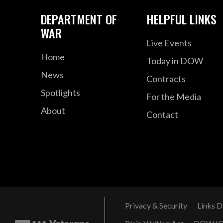
DEPARTMENT OF
HELPFUL LINKS
WAR
Live Events
Home
Today in DOW
News
Contracts
Spotlights
For the Media
About
Contact
Privacy & Security
Links D