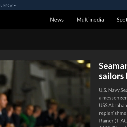
ou know
Secure .gov webs
News
Multimedia
Spot
ization in the United
A
lock (
)
or
https:
Share sensitive informa
Seaman
sailors
U.S. Navy Se
a messenger l
USS Abraham
replenishmen
Rainer (T-AO