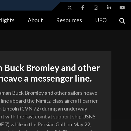
ites use HTTPS
lights
About
Resources
UFO
//
means you’ve safely connected to the .gov website.
tion only on official, secure websites.
 Buck Bromley and other
 heave a messenger line.
aman Buck Bromley and other sailors heave
ine aboard the Nimitz-class aircraft carrier
 Lincoln (CVN 72) during an underway
t with the fast combat support ship USNS
E 7) while in the Persian Gulf on May 22,