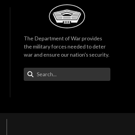
The Department of War provides
the military forces needed to deter
war and ensure our nation's security.
Enter Your Search Terms