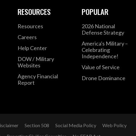
RESOURCES
POPULAR
Resources
2026 National
Defense Strategy
Careers
America's Military –
Help Center
Celebrating
Independence!
DOW / Military
Websites
Value of Service
Agency Financial
Drone Dominance
Report
isclaimer
Section 508
Social Media Policy
Web Policy