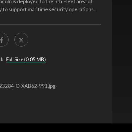
coln is deployed to the 5th Fleet area of
ty to support maritime security operations.
d:
Full Size (0.05 MB)
23284-O-XAB62-991.jpg