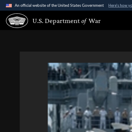
An official website of the United States Government
Here's how y
Official websites use .gov
U.S. Department
of
War
A
.gov
website belongs to an official government organ
States.