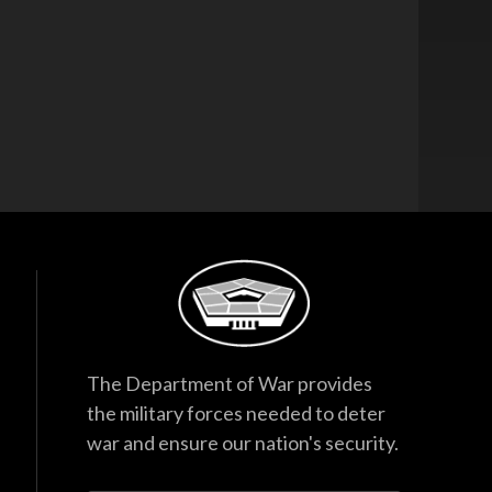
The Department of War provides
the military forces needed to deter
war and ensure our nation's security.