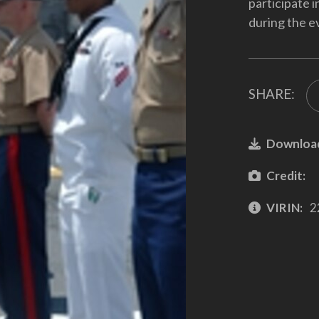
participate 
during the e
SHARE:
Downloa
Credit:
VIRIN:
2