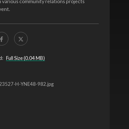
in various community relations projects
vent.
d:
Full Size (0.04 MB)
23527-H-YNE48-982.jpg