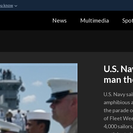
ou know
Secure .gov webs
News
Multimedia
Spot
ization in the United
A
lock (
)
or
https:
Share sensitive informa
U.S. Na
man the
U.S. Navy sai
amphibious a
the parade of
of Fleet We
4,000 sailor