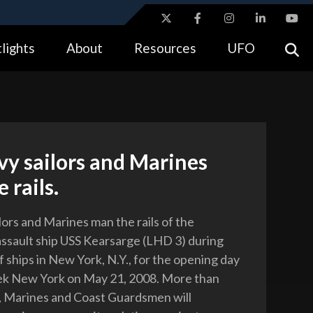
ites use HTTPS
lights
About
Resources
UFO
//
means you’ve safely connected to the .gov website.
tion only on official, secure websites.
vy sailors and Marines
 rails.
lors and Marines man the rails of the
ssault ship USS Kearsarge (LHD 3) during
 ships in New York, N.Y., for the opening day
ek New York on May 21, 2008. More than
s, Marines and Coast Guardsmen will