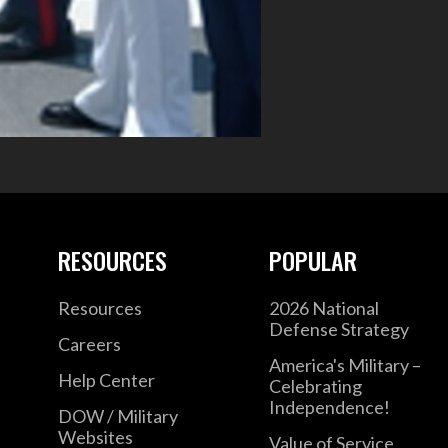
RESOURCES
POPULAR
Resources
2026 National
Defense Strategy
Careers
America's Military –
Help Center
Celebrating
Independence!
DOW / Military
Websites
Value of Service