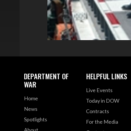
DEPARTMENT OF
HELPFUL LINKS
WAR
Live Events
Home
Today in DOW
News
Contracts
Spotlights
For the Media
About