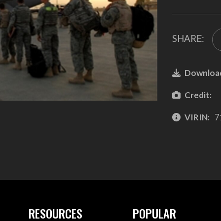
SHARE:
Downloa
Credit:
VIRIN:
7
RESOURCES
POPULAR