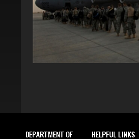
DEPARTMENT OF
HELPFUL LINKS