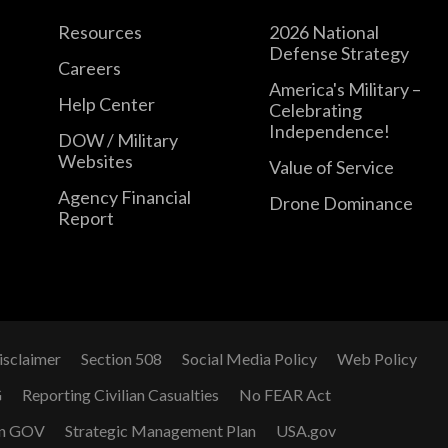
Resources
2026 National
Defense Strategy
Careers
America's Military –
Help Center
Celebrating
Independence!
DOW / Military
Websites
Value of Service
Agency Financial
Drone Dominance
Report
isclaimer
Section 508
Social Media Policy
Web Policy
G
Reporting Civilian Casualties
No FEAR Act
n GOV
Strategic Management Plan
USA.gov