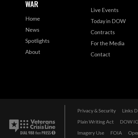
WAR
Live Events
Home
Today in DOW
News
Contracts
Spotlights
For the Media
About
Contact
Privacy & Security
Links D
Plain Writing Act
DOW I
Imagery Use
FOIA
Ope