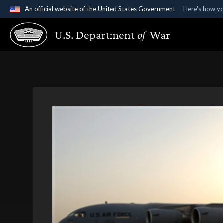
An official website of the United States Government
Here's how y
Official websites use .gov
U.S. Department
of
War
A
.gov
website belongs to an official government organ
States.