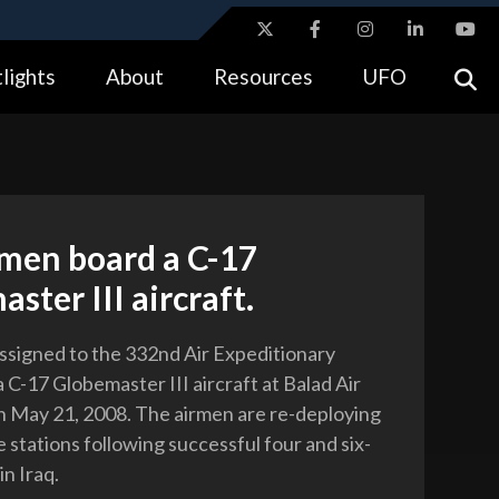
ites use HTTPS
lights
About
Resources
UFO
//
means you’ve safely connected to the .gov website.
tion only on official, secure websites.
rmen board a C-17
ster III aircraft.
assigned to the 332nd Air Expeditionary
 C-17 Globemaster III aircraft at Balad Air
on May 21, 2008. The airmen are re-deploying
 stations following successful four and six-
n Iraq.