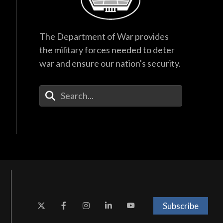
The Department of War provides
the military forces needed to deter
war and ensure our nation's security.
Enter Your Search Terms
Subscribe