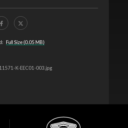
d:
Full Size (0.05 MB)
11571-K-EEC01-003.jpg