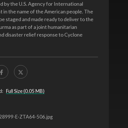
 by the U.S. Agency for International
 in the name of the American people. The
 be staged and made ready to deliver to the
urma as part of a joint humanitarian
nd disaster relief response to Cyclone
d:
Full Size (0.05 MB)
28999-E-ZTA64-506.jpg