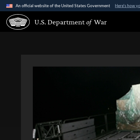
An official website of the United States Government
Here's how y
Official websites use .gov
U.S. Department
of
War
A
.gov
website belongs to an official government organ
States.