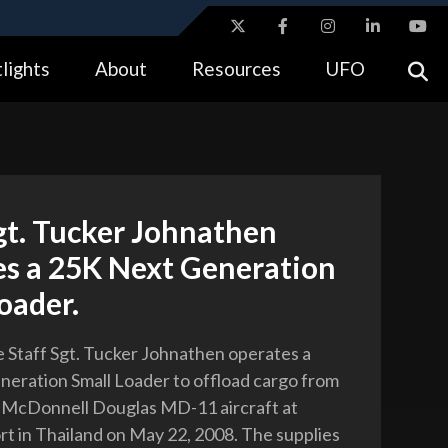
ites use HTTPS
lights
About
Resources
UFO
//
means you’ve safely connected to the .gov website.
tion only on official, secure websites.
gt. Tucker Johnathen
es a 25K Next Generation
oader.
ce Staff Sgt. Tucker Johnathen operates a
eration Small Loader to offload cargo from
 McDonnell Douglas MD-11 aircraft at
rt in Thailand on May 22, 2008. The supplies