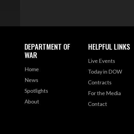
DEPARTMENT OF
HELPFUL LINKS
WAR
Live Events
Home
Today in DOW
News
Contracts
Spotlights
For the Media
About
Contact