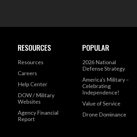
RESOURCES
POPULAR
Resources
2026 National
Defense Strategy
Careers
America's Military –
Help Center
Celebrating
Independence!
DOW / Military
Websites
Value of Service
Agency Financial
Drone Dominance
Report