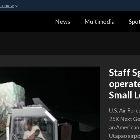
ou know
Secure .gov webs
News
Multimedia
Spot
ization in the United
A
lock (
)
or
https:
Share sensitive informa
Staff S
operat
Small L
U.S. Air For
25K Next Gen
an American
Utapao airpo