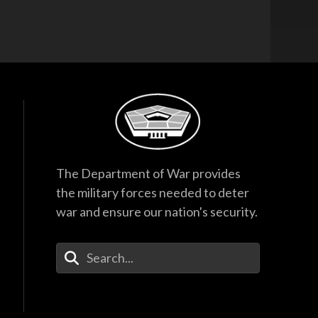
The Department of War provides
the military forces needed to deter
war and ensure our nation's security.
Enter Your Search Terms