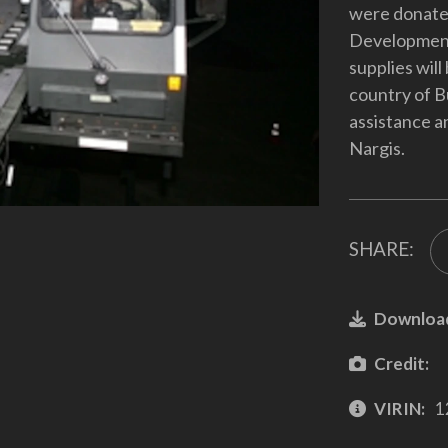
were donated
Development
supplies will
country of B
assistance a
Nargis.
SHARE:
Downloa
Credit:
VIRIN:
1