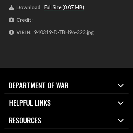
Download:
Full Size (0.07 MB)
Credit:
VIRIN:
940319-D-TBH96-323.jpg
DEPARTMENT OF WAR
Home
HELPFUL LINKS
News
Live Events
Spotlights
RESOURCES
Today in DOW
About
Resources
Contracts