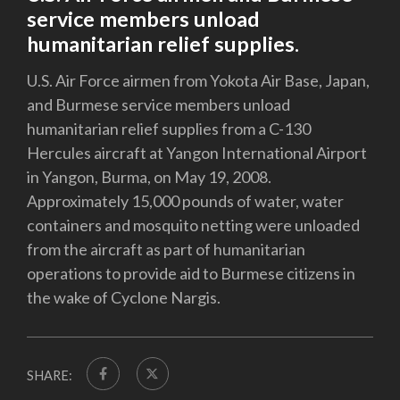
service members unload
humanitarian relief supplies.
U.S. Air Force airmen from Yokota Air Base, Japan,
and Burmese service members unload
humanitarian relief supplies from a C-130
Hercules aircraft at Yangon International Airport
in Yangon, Burma, on May 19, 2008.
Approximately 15,000 pounds of water, water
containers and mosquito netting were unloaded
from the aircraft as part of humanitarian
operations to provide aid to Burmese citizens in
the wake of Cyclone Nargis.
SHARE: