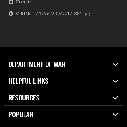
Credit:
VIRIN:
174796-V-QZO47-881.jpg
DEPARTMENT OF WAR
Home
HELPFUL LINKS
News
Live Events
Spotlights
RESOURCES
Today in DOW
About
Resources
Contracts
POPULAR
Careers
For the Media
2026 National Defense Strategy
Help Center