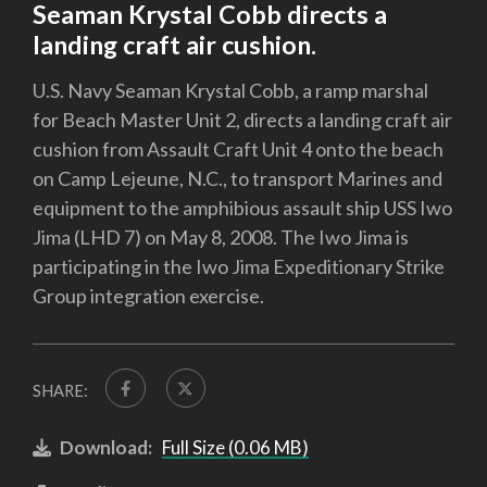
Seaman Krystal Cobb directs a
landing craft air cushion.
U.S. Navy Seaman Krystal Cobb, a ramp marshal
for Beach Master Unit 2, directs a landing craft air
cushion from Assault Craft Unit 4 onto the beach
on Camp Lejeune, N.C., to transport Marines and
equipment to the amphibious assault ship USS Iwo
Jima (LHD 7) on May 8, 2008. The Iwo Jima is
participating in the Iwo Jima Expeditionary Strike
Group integration exercise.
SHARE:
Download:
Full Size (0.06 MB)