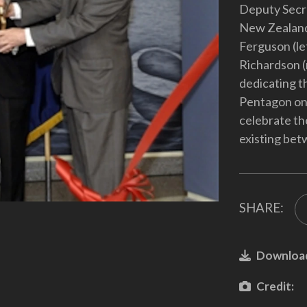
Deputy Secr
New Zealand
Ferguson (le
Richardson (r
dedicating t
Pentagon on 
celebrate th
existing bet
SHARE:
Downloa
Credit: