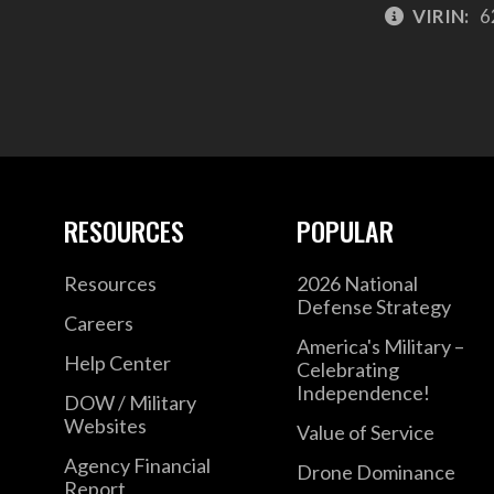
VIRIN:
6
RESOURCES
POPULAR
Resources
2026 National
Defense Strategy
Careers
America's Military –
Help Center
Celebrating
Independence!
DOW / Military
Websites
Value of Service
Agency Financial
Drone Dominance
Report