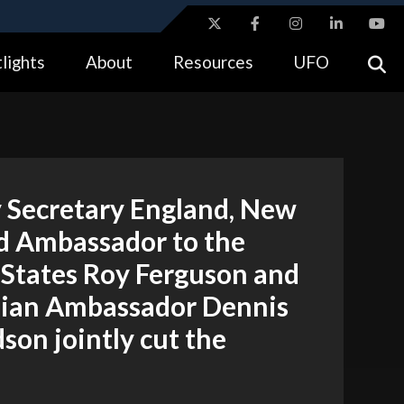
ites use HTTPS
lights
About
Resources
UFO
//
means you’ve safely connected to the .gov website.
tion only on official, secure websites.
 Secretary England, New
d Ambassador to the
 States Roy Ferguson and
lian Ambassador Dennis
son jointly cut the