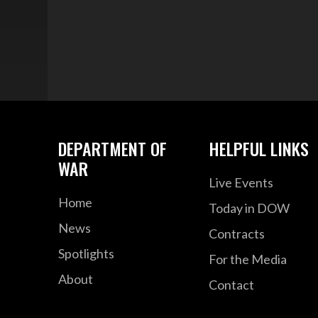
DEPARTMENT OF
HELPFUL LINKS
WAR
Live Events
Home
Today in DOW
News
Contracts
Spotlights
For the Media
About
Contact