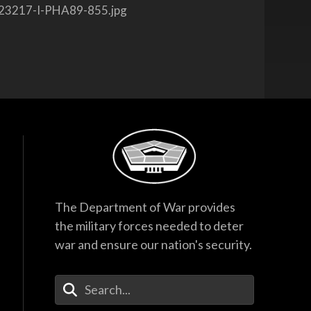
23217-I-PHA89-855.jpg
The Department of War provides
the military forces needed to deter
war and ensure our nation's security.
Enter Your Search Terms