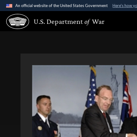
An official website of the United States Government
Here's how y
Official websites use .gov
U.S. Department
of
War
A
.gov
website belongs to an official government organ
States.