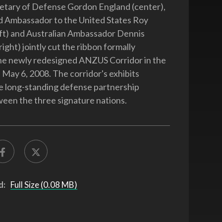
etary of Defense Gordon England (center),
 Ambassador to the United States Roy
ft) and Australian Ambassador Dennis
ight) jointly cut the ribbon formally
he newly redesigned ANZUS Corridor in the
May 6, 2008. The corridor's exhibits
e long-standing defense partnership
ween the three signature nations.
d:
Full Size (0.08 MB)