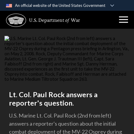
An official website of the United States Government
Official websites use .gov
U.S. Department
of
War
A
.gov
website belongs to an official government
organization in the United States.
Secure .gov websites use HTTPS
A
lock (
)
or
https://
means you’ve safely
connected to the .gov website. Share sensitive
information only on official, secure websites.
Lt. Col. Paul Rock answers a
reporter's question.
U.S. Marine Lt. Col. Paul Rock (2nd from left)
answers a reporter's question about the initial
combat deployment of the MV-22 Osprey during