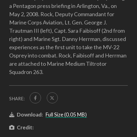
a Pentagon press briefing in Arlington, Va., on
May 2, 2008. Rock, Deputy Commandant for
Marine Corps Aviation, Lt. Gen. George J.
Trautman III (left), Capt. Sara Faibisoff (2nd from
right) and Marine Sgt. Danny Herrman, discussed
experiences as the first unit to take the MV-22
Osprey into combat. Rock, Faibisoff and Herrman
are attached to Marine Medium Tiltrotor
Squadron 263.
SHARE:
Download:
Full Size (0.05 MB)
Credit: