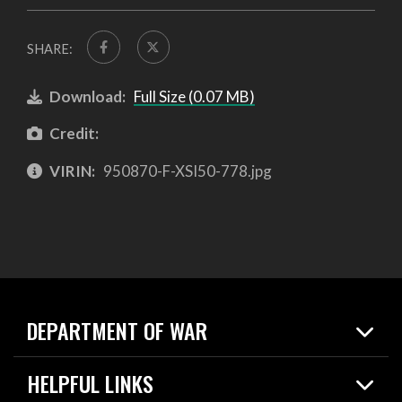
SHARE:
Download:
Full Size (0.07 MB)
Credit:
VIRIN:
950870-F-XSI50-778.jpg
DEPARTMENT OF WAR
Home
HELPFUL LINKS
News