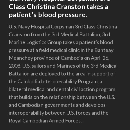
Class Christina Cranston takes a
patient's blood pressure.
U.S. Navy Hospital Corpsman 3rd Class Christina
Cranston from the 3rd Medical Battalion, 3rd
Marine Logistics Group takes a patient's blood
pressure at a field medical clinic in the Banteay
Meanchey province of Cambodia on April 26,
2008. U.S. sailors and Marines of the 3rd Medical
Battalion are deployed to the area in support of
the Cambodia Interoperability Program, a
bilateral medical and dental civil action program
that builds on the relationship between the U.S.
and Cambodian governments and develops
interoperability between U.S. forces and the
Royal Cambodian Armed Forces.