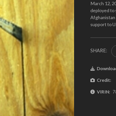
March 12, 20
deployed to 
Afghanistan 
support to U.
SHARE:
Downloa
Credit:
VIRIN:
7