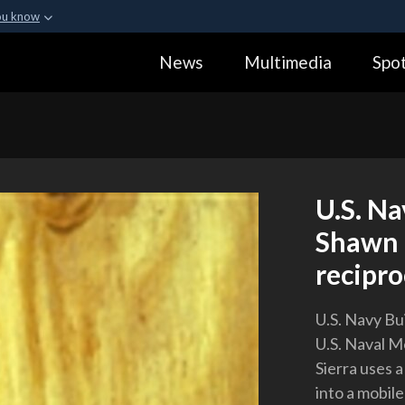
ou know
Secure .gov webs
News
Multimedia
Spot
ization in the United
A
lock (
)
or
https:
Share sensitive informa
U.S. Na
Shawn 
recipro
U.S. Navy Bu
U.S. Naval M
Sierra uses 
into a mobil