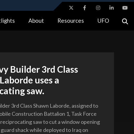
ites use HTTPS
lights
About
Resources
UFO
//
means you’ve safely connected to the .gov website.
tion only on official, secure websites.
vy Builder 3rd Class
Laborde uses a
cating saw.
ilder 3rd Class Shawn Laborde, assigned to
obile Construction Battalion 1, Task Force
a reciprocating saw to cut a window opening
e guard shack while deployed to Iraq on