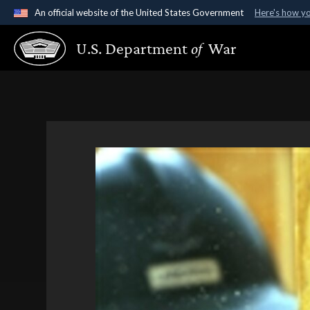
An official website of the United States Government
Here's how y
Official websites use .gov
U.S. Department
of
War
A
.gov
website belongs to an official government organ
States.