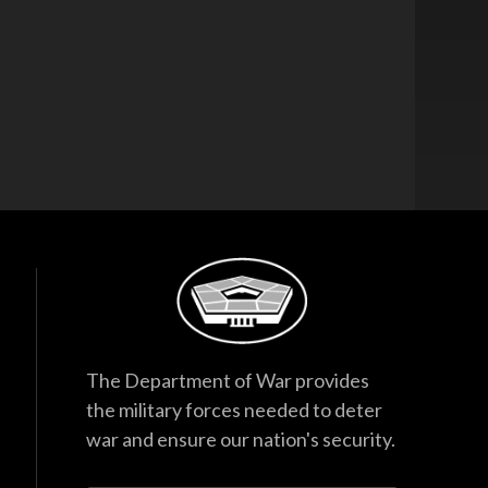
The Department of War provides
the military forces needed to deter
war and ensure our nation's security.