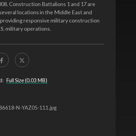
08. Construction Battalions 1 and 17 are
several locations in the Middle East and
providing responsive military construction
S. military operations.
d:
Full Size (0.03 MB)
86618-N-YAZ05-111.jpg