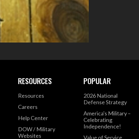
RESOURCES
POPULAR
Resources
2026 National
Defense Strategy
Careers
America's Military –
Help Center
Celebrating
Independence!
DOW / Military
Websites
Value of Service