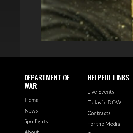
DEPARTMENT OF
HELPFUL LINKS
WAR
Live Events
Home
Today in DOW
News
Contracts
Spotlights
For the Media
About