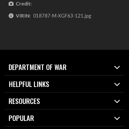
Credit:
VIRIN:
018787-M-XGF63-121.jpg
DEPARTMENT OF WAR
Home
HELPFUL LINKS
News
Live Events
Spotlights
RESOURCES
Today in DOW
About
Resources
Contracts
POPULAR
Careers
For the Media
2026 National Defense Strategy