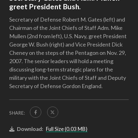
greet President Bush.
Secretary of Defense Robert M. Gates (left) and
Chairman of the Joint Chiefs of Staff Adm. Mike
Mullen (2nd from left), U.S. Navy, greet President
George W. Bush (right) and Vice President Dick
Cheney on the steps of the Pentagon on Nov. 29,
2007. The senior leaders will hold a meeting
discussing long-term strategic plans for the
military with the Joint Chiefs of Staff and Deputy
Secretary of Defense Gordon England.
SHARE:
Download:
Full Size (0.03 MB)