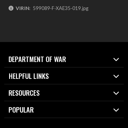
VIRIN:
599089-F-XAE35-019.jpg
DEPARTMENT OF WAR
Home
HELPFUL LINKS
News
Live Events
Spotlights
RESOURCES
Today in DOW
About
Resources
Contracts
POPULAR
Careers
For the Media
2026 National Defense Strategy
Help Center
Contact
America's Military – Celebrating Independence!