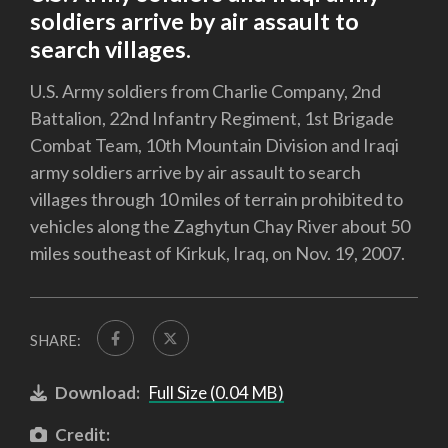
soldiers arrive by air assault to
search villages.
U.S. Army soldiers from Charlie Company, 2nd
Battalion, 22nd Infantry Regiment, 1st Brigade
Combat Team, 10th Mountain Division and Iraqi
army soldiers arrive by air assault to search
villages through 10 miles of terrain prohibited to
vehicles along the Zaghytun Chay River about 50
miles southeast of Kirkuk, Iraq, on Nov. 19, 2007.
SHARE:
Download:
Full Size (0.04 MB)
Credit: