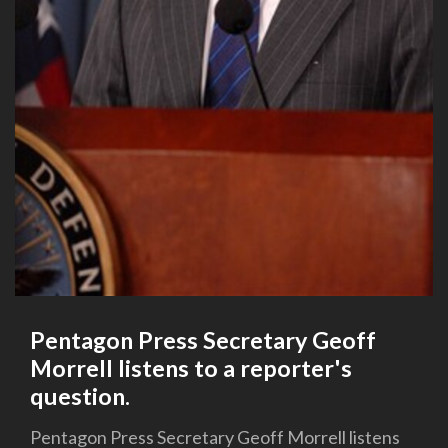
Pentagon Press Secretary Geoff
Morrell listens to a reporter's
question.
Pentagon Press Secretary Geoff Morrell listens