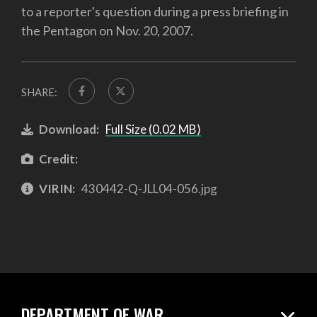
to a reporter's question during a press briefing in
the Pentagon on Nov. 20, 2007.
SHARE:
Download:
Full Size (0.02 MB)
Credit:
VIRIN:
430442-Q-JLL04-056.jpg
DEPARTMENT OF WAR