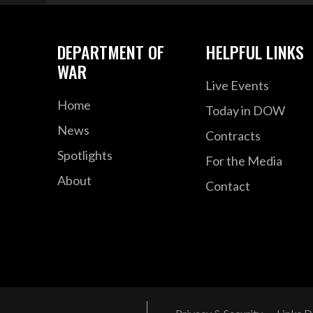
DEPARTMENT OF
HELPFUL LINKS
WAR
Live Events
Home
Today in DOW
News
Contracts
Spotlights
For the Media
About
Contact