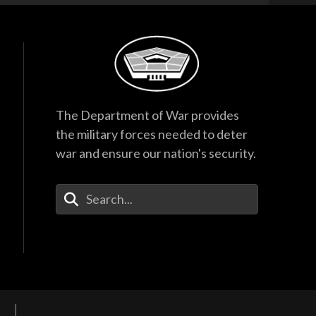
The Department of War provides
the military forces needed to deter
war and ensure our nation's security.
Enter Your Search Terms