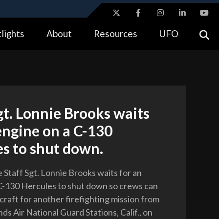
ites use HTTPS
lights
About
Resources
UFO
//
means you’ve safely connected to the .gov website.
tion only on official, secure websites.
gt. Lonnie Brooks waits
engine on a C-130
s to shut down.
e Staff Sgt. Lonnie Brooks waits for an
C-130 Hercules to shut down so crews can
craft for another firefighting mission from
ds Air National Guard Stations, Calif., on