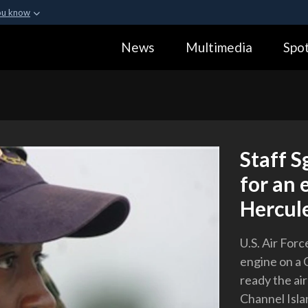
ou know
Secure .gov webs
News
Multimedia
Spot
ization in the United
A
lock (
)
or
https:
Share sensitive informa
Staff S
for an 
Hercule
U.S. Air Forc
engine on a 
ready the air
Channel Islan