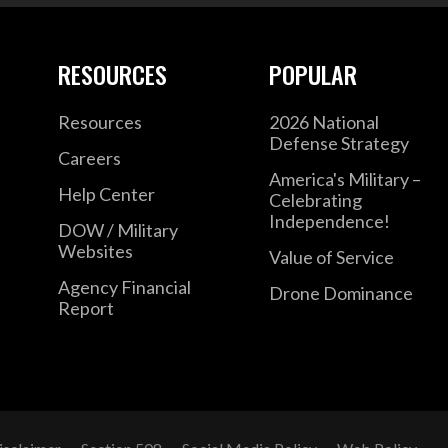
RESOURCES
POPULAR
Resources
2026 National
Defense Strategy
Careers
America's Military –
Help Center
Celebrating
Independence!
DOW / Military
Websites
Value of Service
Agency Financial
Drone Dominance
Report