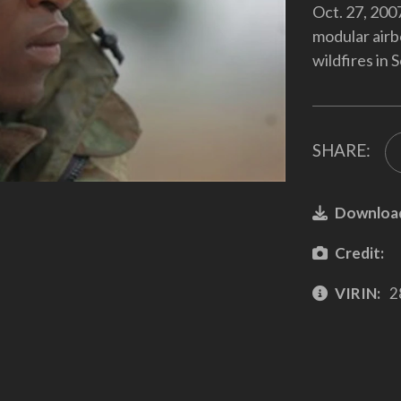
Oct. 27, 200
modular airb
wildfires in 
SHARE:
Downloa
Credit:
VIRIN:
2