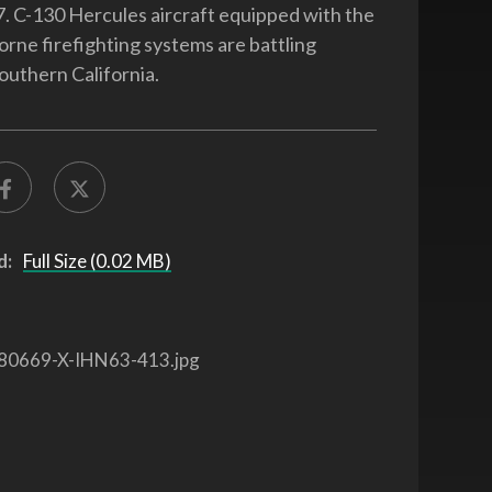
7. C-130 Hercules aircraft equipped with the
orne firefighting systems are battling
Southern California.
d:
Full Size (0.02 MB)
80669-X-IHN63-413.jpg