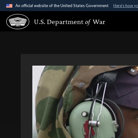
An official website of the United States Government
Here's how y
Official websites use .gov
U.S. Department
of
War
A
.gov
website belongs to an official government organ
States.