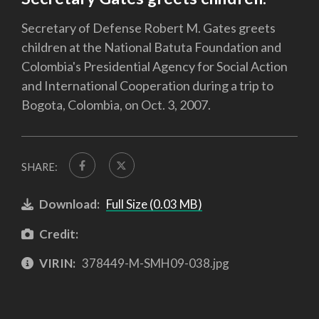
Secretary of Defense Robert M. Gates greets
children at the National Batuta Foundation and
Colombia's Presidential Agency for Social Action
and International Cooperation during a trip to
Bogota, Colombia, on Oct. 3, 2007.
SHARE:
Download:
Full Size (0.03 MB)
Credit:
VIRIN:
378449-M-SMH09-038.jpg