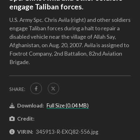
engage Taliban forces.
U.S. Army Spc. Chris Avila (right) and other soldiers
engage Taliban forces during a halt to repair a
disabled vehicle near the village of Allah Say,
Afghanistan, on Aug. 20, 2007. Avila is assigned to
Foxtrot Company, 2nd Battalion, 82nd Aviation
Brigade.
SHARE:
Download:
Full Size (0.04 MB)
Credit:
VIRIN:
345913-R-EXQ82-556.jpg