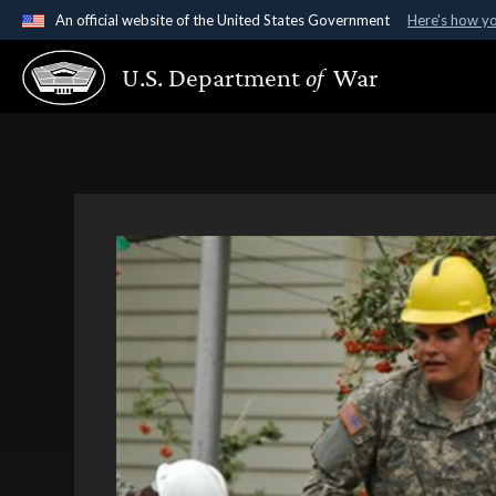
An official website of the United States Government
Here's how y
Official websites use .gov
U.S. Department
of
War
A
.gov
website belongs to an official government organ
States.