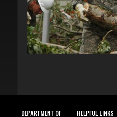
DEPARTMENT OF
HELPFUL LINKS