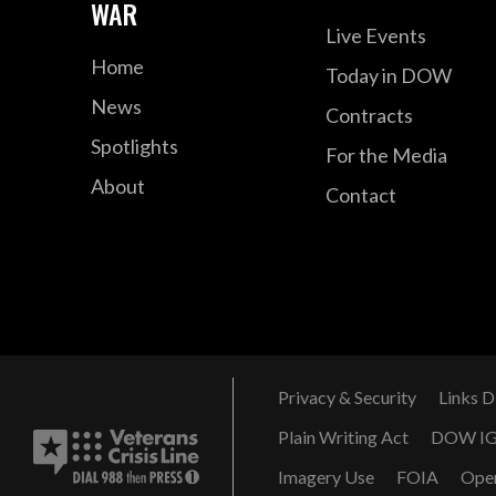
WAR
Live Events
Home
Today in DOW
News
Contracts
Spotlights
For the Media
About
Contact
Privacy & Security
Links D
Plain Writing Act
DOW I
Imagery Use
FOIA
Ope