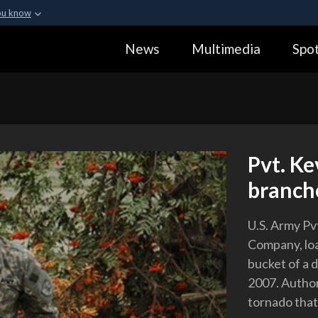
ou know
Secure .gov webs
News
Multimedia
Spot
ization in the United
A
lock (
)
or
https:
Share sensitive informa
Pvt. Ke
branche
U.S. Army Pvt
Company, loa
bucket of a 
2007. Author
tornado that 