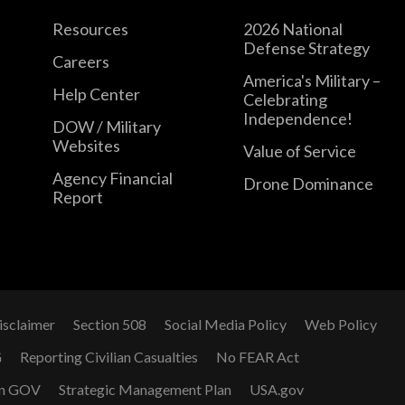
Resources
2026 National
Defense Strategy
Careers
America's Military –
Help Center
Celebrating
Independence!
DOW / Military
Websites
Value of Service
Agency Financial
Drone Dominance
Report
isclaimer
Section 508
Social Media Policy
Web Policy
G
Reporting Civilian Casualties
No FEAR Act
n GOV
Strategic Management Plan
USA.gov