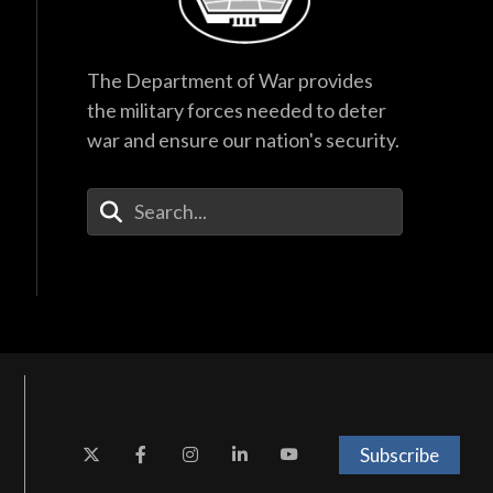
The Department of War provides
the military forces needed to deter
war and ensure our nation's security.
Enter Your Search Terms
Subscribe