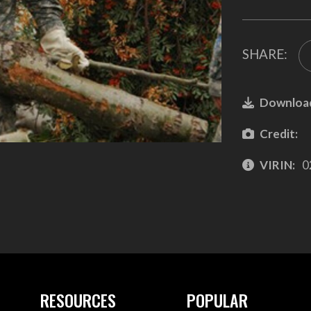
SHARE:
Downloa
Credit:
VIRIN:
0
RESOURCES
POPULAR