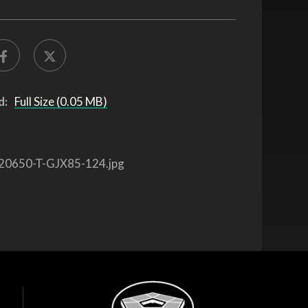
d:
Full Size (0.05 MB)
20650-T-GJX85-124.jpg