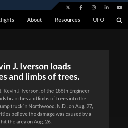
ites use HTTPS
lights
About
Resources
UFO
//
means you’ve safely connected to the .gov website.
tion only on official, secure websites.
vin J. Iverson loads
s and limbs of trees.
. Kevin J. Iverson, of the 188th Engineer
ds branches and limbs of trees into the
dump truck in Northwood, N.D., on Aug. 27,
ities believe the damage was caused by a
hit the area on Aug. 26.