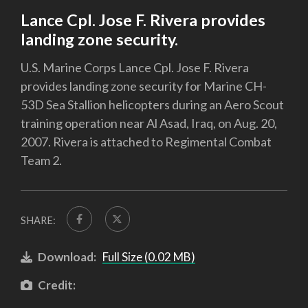
Lance Cpl. Jose F. Rivera provides
landing zone security.
U.S. Marine Corps Lance Cpl. Jose F. Rivera
provides landing zone security for Marine CH-
53D Sea Stallion helicopters during an Aero Scout
training operation near Al Asad, Iraq, on Aug. 20,
2007. Rivera is attached to Regimental Combat
Team 2.
SHARE:
Download:
Full Size (0.02 MB)
Credit: