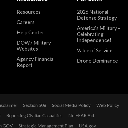
Resources
2026 National
Defense Strategy
Careers
America's Military –
Help Center
Celebrating
Independence!
DOW / Military
Websites
Value of Service
Agency Financial
Drone Dominance
Report
isclaimer
Section 508
Social Media Policy
Web Policy
G
Reporting Civilian Casualties
No FEAR Act
n GOV
Strategic Management Plan
USA.gov