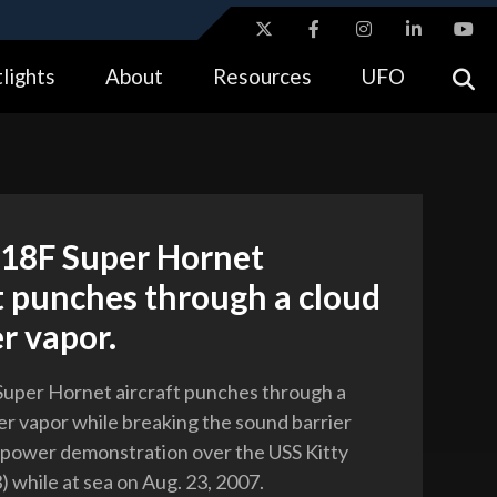
ites use HTTPS
lights
About
Resources
UFO
//
means you’ve safely connected to the .gov website.
tion only on official, secure websites.
-18F Super Hornet
t punches through a cloud
r vapor.
uper Hornet aircraft punches through a
er vapor while breaking the sound barrier
r power demonstration over the USS Kitty
 while at sea on Aug. 23, 2007.