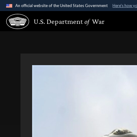
An official website of the United States Government
Here's how y
Official websites use .gov
U.S. Department
of
War
A
.gov
website belongs to an official government organ
States.