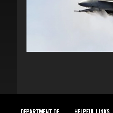
DEPARTMENT OF
HELPFUL LINKS