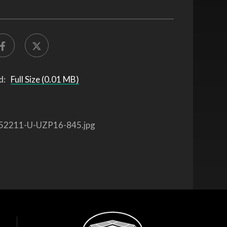
d:
Full Size (0.01 MB)
52211-U-UZP16-845.jpg