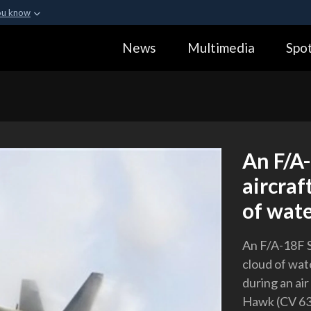
ou know
Secure .gov webs
News
Multimedia
Spot
ization in the United
A
lock (
)
or
https:
Share sensitive informa
An F/A
aircraf
of wate
An F/A-18F S
cloud of wat
during an ai
Hawk (CV 63)