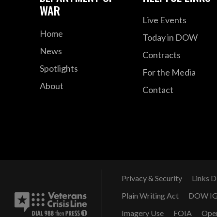
WAR
Live Events
Home
Today in DOW
News
Contracts
Spotlights
For the Media
About
Contact
Privacy & Security
Links D
Plain Writing Act
DOW I
Imagery Use
FOIA
Ope