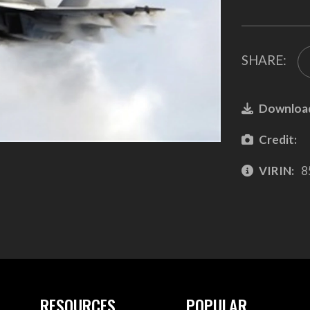
SHARE:
Downloa
Credit:
VIRIN:
8
RESOURCES
POPULAR