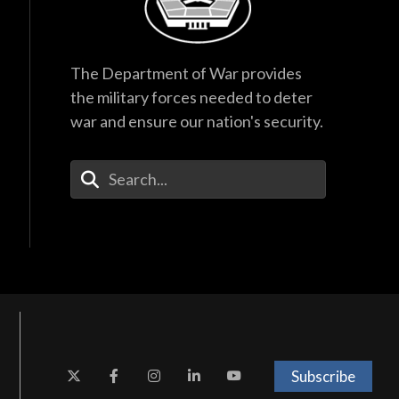
The Department of War provides
the military forces needed to deter
war and ensure our nation's security.
Enter Your Search Terms
Subscribe