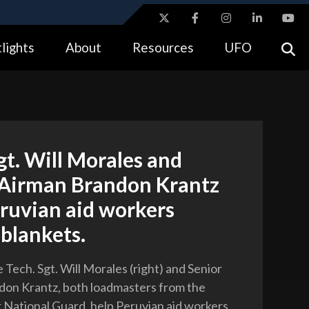
ites use HTTPS
lights
About
Resources
UFO
//
means you’ve safely connected to the .gov website.
tion only on official, secure websites.
gt. Will Morales and
 Airman Brandon Krantz
ruvian aid workers
blankets.
e Tech. Sgt. Will Morales (right) and Senior
on Krantz, both loadmasters from the
 National Guard, help Peruvian aid workers