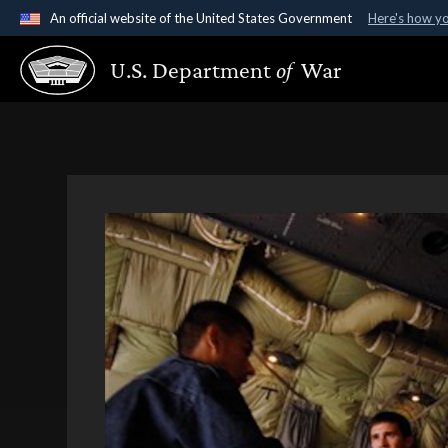
An official website of the United States Government
Here's how y
Official websites use .gov
U.S. Department
of
War
A
.gov
website belongs to an official government organ
States.