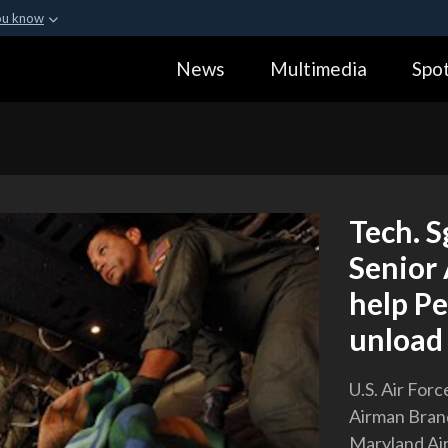
ou know
Secure .gov webs
News
Multimedia
Spot
ization in the United
A
lock (
)
or
https:
Share sensitive informa
Tech. S
Senior
help Pe
unload 
U.S. Air Forc
Airman Brand
Maryland Air