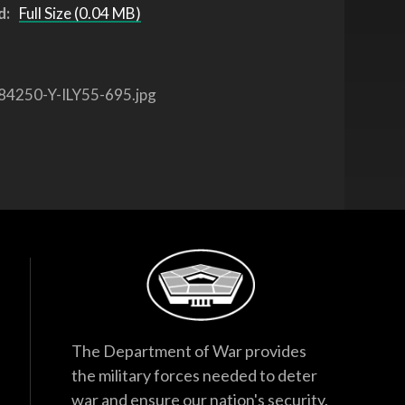
d:
Full Size (0.04 MB)
84250-Y-ILY55-695.jpg
The Department of War provides
the military forces needed to deter
war and ensure our nation's security.