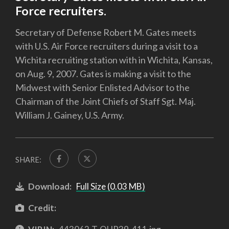
Force recruiters.
Secretary of Defense Robert M. Gates meets
with U.S. Air Force recruiters during a visit to a
Wichita recruiting station with in Wichita, Kansas,
on Aug. 9, 2007. Gates is making a visit to the
Midwest with Senior Enlisted Advisor to the
Chairman of the Joint Chiefs of Staff Sgt. Maj.
William J. Gainey, U.S. Army.
SHARE:
Download:
Full Size (0.03 MB)
Credit: