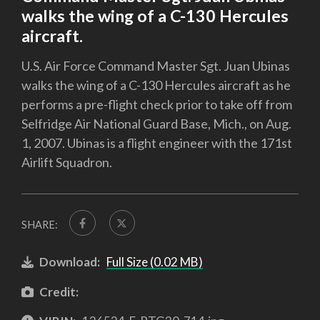
walks the wing of a C-130 Hercules
aircraft.
U.S. Air Force Command Master Sgt. Juan Ubinas
walks the wing of a C-130 Hercules aircraft as he
performs a pre-flight check prior to take off from
Selfridge Air National Guard Base, Mich., on Aug.
1, 2007. Ubinas is a flight engineer with the 171st
Airlift Squadron.
SHARE:
Download:
Full Size (0.02 MB)
Credit: