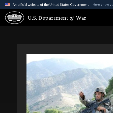
An official website of the United States Government
Here's how y
Official websites use .gov
U.S. Department
of
War
A
.gov
website belongs to an official government organ
States.