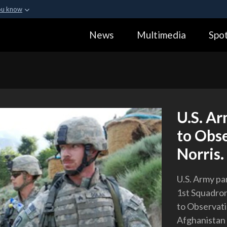
ou know
Secure .gov webs
News
Multimedia
Spot
ization in the United
A
lock (
)
or
https:
Share sensitive informa
U.S. Ar
to Obs
Norris.
U.S. Army pa
1st Squadron
to Observati
Afghanistan 