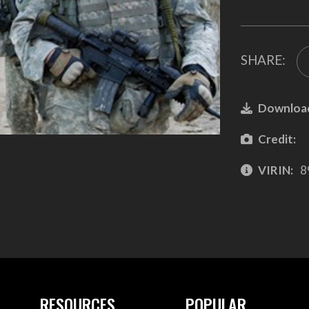
SHARE:
Downloa
Credit:
VIRIN:
8
RESOURCES
POPULAR