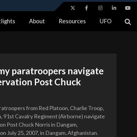
ites use HTTPS
lights
About
Resources
UFO
//
means you’ve safely connected to the .gov website.
tion only on official, secure websites.
my paratroopers navigate
ervation Post Chuck
ratroopers from Red Platoon, Charlie Troop,
, 91st Cavalry Regiment (Airborne) navigate
on Post Chuck Norris in Dangam,
on July 25, 2007, in Dangam, Afghanistan.