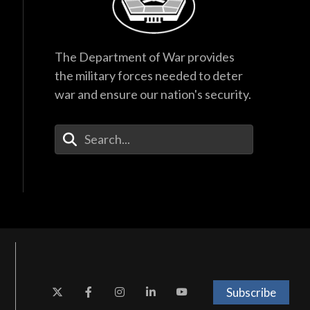
The Department of War provides
the military forces needed to deter
war and ensure our nation's security.
Enter Your Search Terms
Subscribe