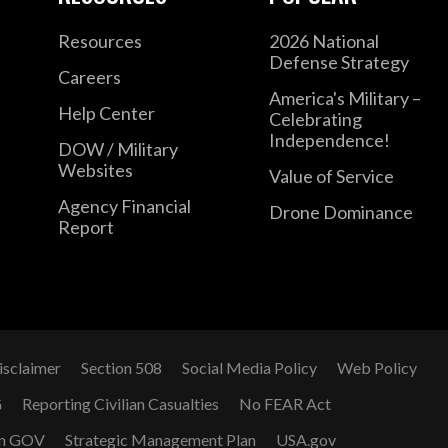
Resources
2026 National
Defense Strategy
Careers
America's Military –
Help Center
Celebrating
Independence!
DOW / Military
Websites
Value of Service
Agency Financial
Drone Dominance
Report
isclaimer
Section 508
Social Media Policy
Web Policy
G
Reporting Civilian Casualties
No FEAR Act
n GOV
Strategic Management Plan
USA.gov