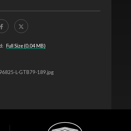
d:
Full Size (0.04 MB)
96825-L-GTB79-189.jpg