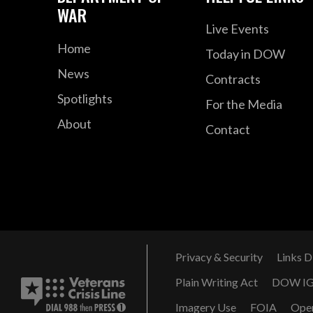
WAR
Live Events
Home
Today in DOW
News
Contracts
Spotlights
For the Media
About
Contact
Privacy & Security
Links D
Plain Writing Act
DOW I
Imagery Use
FOIA
Ope