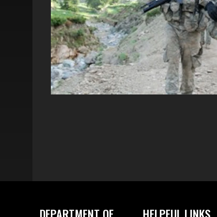
DEPARTMENT OF
HELPFUL LINKS