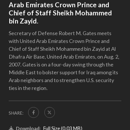
Arab Emirates Crown Prince and
Chief of Staff Sheikh Mohammed
bin Zayid.
Secretary of Defense Robert M. Gates meets
with United Arab Emirates Crown Prince and
Chief of Staff Sheikh Mohammed bin Zayid at Al
Dhafra Air Base, United Arab Emirates, on Aug. 2,
2007. Gates is on a four-day swing through the
Middle East to bolster support for Iraq among its
Arab neighbors and to strengthen U.S. security
ties in the region.
SHARE:
Download:
Full Size (0.03 MB)