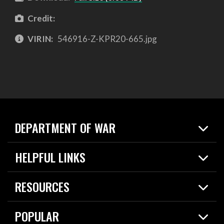
Credit:
VIRIN:
546916-Z-KPR20-665.jpg
DEPARTMENT OF WAR
Home
HELPFUL LINKS
News
Live Events
Spotlights
RESOURCES
Today in DOW
About
Resources
Contracts
POPULAR
Careers