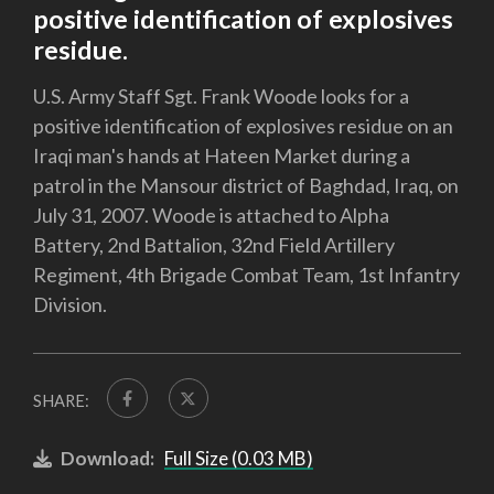
positive identification of explosives
residue.
U.S. Army Staff Sgt. Frank Woode looks for a
positive identification of explosives residue on an
Iraqi man's hands at Hateen Market during a
patrol in the Mansour district of Baghdad, Iraq, on
July 31, 2007. Woode is attached to Alpha
Battery, 2nd Battalion, 32nd Field Artillery
Regiment, 4th Brigade Combat Team, 1st Infantry
Division.
SHARE:
Download:
Full Size (0.03 MB)