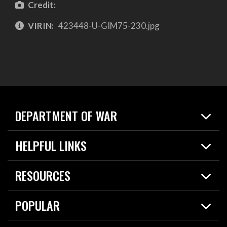
Credit:
VIRIN:
423448-U-GIM75-230.jpg
DEPARTMENT OF WAR
Home
HELPFUL LINKS
News
Live Events
Spotlights
RESOURCES
Today in DOW
About
Resources
Contracts
POPULAR
Careers
For the Media
2026 National Defense Strategy
Help Center