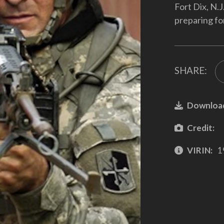
Fort Dix, N.J
preparing fo
SHARE:
Downloa
Credit:
VIRIN:
1