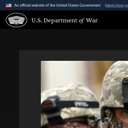
An official website of the United States Government
Here's how y
Official websites use .gov
U.S. Department
of
War
A
.gov
website belongs to an official government organ
States.