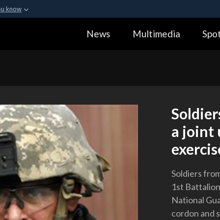
ou know
Secure .gov webs
News
Multimedia
Spot
ization in the United
A
lock (
)
or
https:
Share sensitive informa
Soldier
a joint
exercis
Soldiers fro
1st Battalio
National Gua
cordon and s