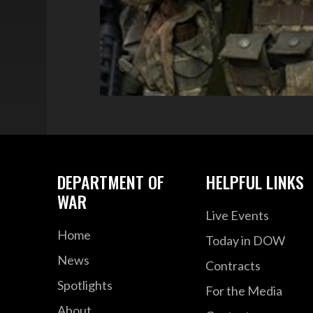
DEPARTMENT OF
HELPFUL LINKS
WAR
Live Events
Home
Today in DOW
News
Contracts
Spotlights
For the Media
About