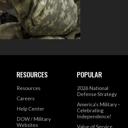
RESOURCES
POPULAR
Resources
2026 National
Defense Strategy
Careers
America's Military –
Help Center
Celebrating
Independence!
DOW / Military
Websites
Value of Service