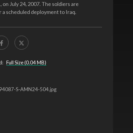
., on July 24, 2007. The soldiers are
r a scheduled deployment to Iraq.
d:
Full Size (0.04 MB)
94087-S-AMN24-504.jpg