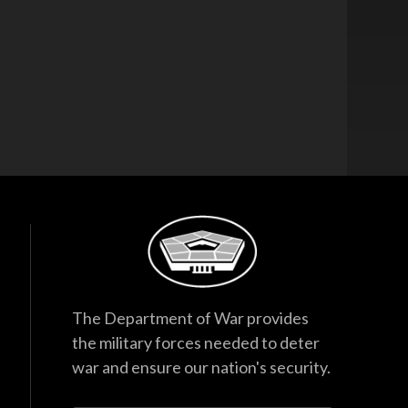
The Department of War provides
the military forces needed to deter
war and ensure our nation's security.