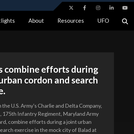
ites use HTTPS
lights
About
Resources
UFO
//
means you’ve safely connected to the .gov website.
tion only on official, secure websites.
s combine efforts during
 urban cordon and search
e.
m the U.S. Army's Charlie and Delta Company,
n, 175th Infantry Regiment, Maryland Army
rd, combine efforts during a joint urban
earch exercise in the mock city of Balad at