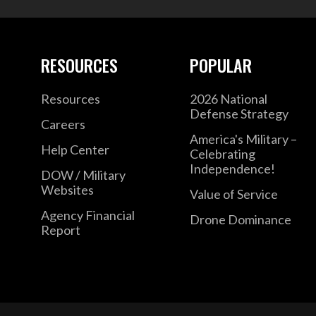
RESOURCES
POPULAR
Resources
2026 National
Defense Strategy
Careers
America's Military –
Help Center
Celebrating
Independence!
DOW / Military
Websites
Value of Service
Agency Financial
Drone Dominance
Report