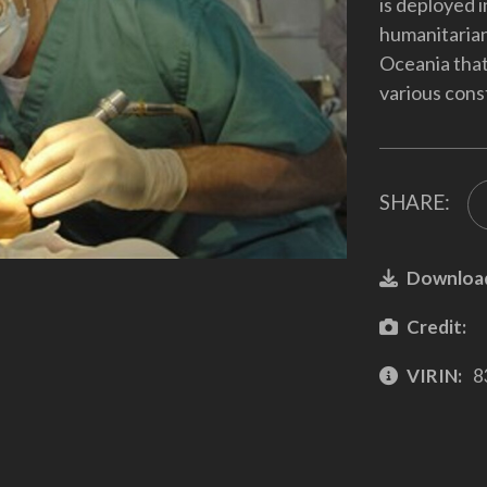
is deployed i
humanitarian
Oceania that
various cons
SHARE:
Downloa
Credit:
VIRIN:
8