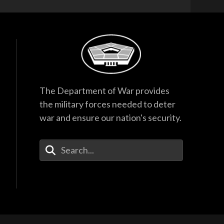
The Department of War provides
the military forces needed to deter
war and ensure our nation's security.
Enter Your Search Terms