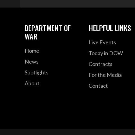
DEPARTMENT OF
HELPFUL LINKS
WAR
Live Events
Home
Today in DOW
News
Contracts
Spotlights
For the Media
About
Contact