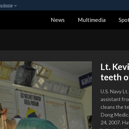
ou know
Secure .gov webs
News
Multimedia
Spot
ization in the United
A
lock (
)
or
https:
Share sensitive informa
Lt. Kev
teeth 
U.S. Navy Lt
assistant fr
cleans the t
Dong Medical
24, 2007. Ha