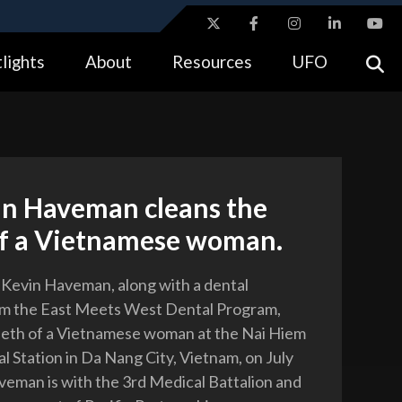
ites use HTTPS
lights
About
Resources
UFO
//
means you’ve safely connected to the .gov website.
tion only on official, secure websites.
in Haveman cleans the
of a Vietnamese woman.
. Kevin Haveman, along with a dental
om the East Meets West Dental Program,
eeth of a Vietnamese woman at the Nai Hiem
 Station in Da Nang City, Vietnam, on July
veman is with the 3rd Medical Battalion and