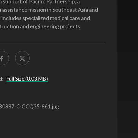
n support of Pacific Partnership, a
 assistance mission in Southeast Asia and
 includes specialized medical care and
truction and engineering projects.
d:
Full Size (0.03 MB)
30887-C-GCQ35-861.jpg