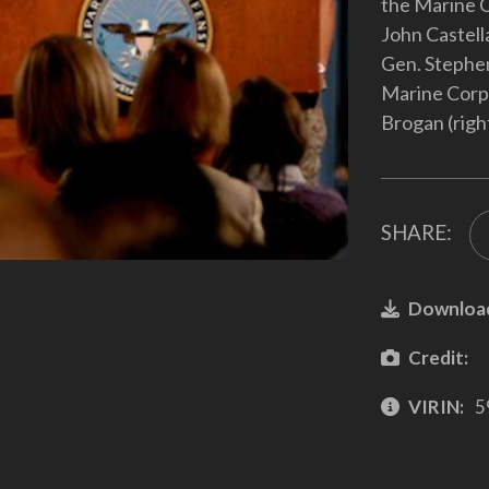
the Marine C
John Castell
Gen. Stephen
Marine Corp
Brogan (righ
SHARE:
Downloa
Credit:
VIRIN:
5