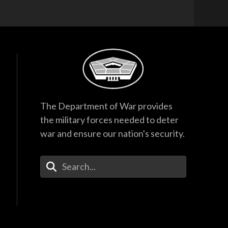
The Department of War provides
the military forces needed to deter
war and ensure our nation's security.
Enter Your Search Terms