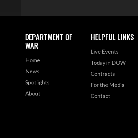
DEPARTMENT OF
HELPFUL LINKS
WAR
Live Events
Home
Today in DOW
News
Contracts
Spotlights
For the Media
About
Contact