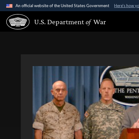
An official website of the United States Government
Here's how y
Official websites use .gov
U.S. Department
of
War
A
.gov
website belongs to an official government organ
States.