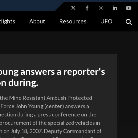
ites use HTTPS
lights
About
Resources
UFO
//
means you’ve safely connected to the .gov website.
tion only on official, secure websites.
ung answers a reporter's
n during.
 the Mine Resistant Ambush Protected
 Force John Young (center) answers a
uestion during a press conference on the
procurement of the specialized vehicles in
n on July 18, 2007. Deputy Commandant of