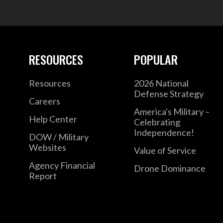
RESOURCES
POPULAR
Resources
2026 National
Defense Strategy
Careers
America's Military –
Help Center
Celebrating
Independence!
DOW / Military
Websites
Value of Service
Agency Financial
Drone Dominance
Report