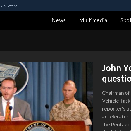
ou know
Secure .gov webs
News
Multimedia
Spot
ization in the United
A
lock (
)
or
https:
Share sensitive informa
John Yo
questio
Chairman of
Vehicle Task
reporter's q
accelerated 
the Pentago