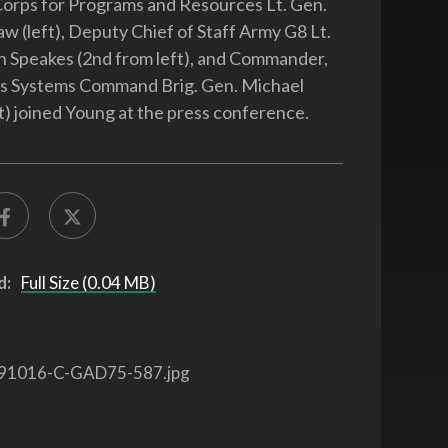
orps for Programs and Resources Lt. Gen.
aw (left), Deputy Chief of Staff Army G8 Lt.
 Speakes (2nd from left), and Commander,
s Systems Command Brig. Gen. Michael
t) joined Young at the press conference.
d:
Full Size (0.04 MB)
91016-C-GAD75-587.jpg