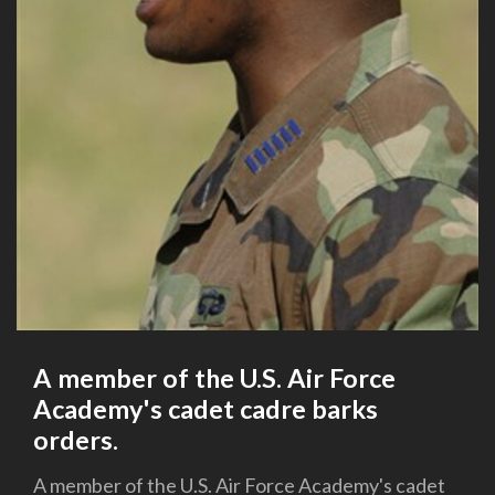
A member of the U.S. Air Force
Academy's cadet cadre barks
orders.
A member of the U.S. Air Force Academy's cadet