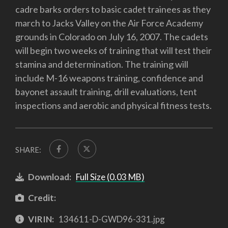
cadre barks orders to basic cadet trainees as they
march to Jacks Valley on the Air Force Academy
grounds in Colorado on July 16, 2007. The cadets
will begin two weeks of training that will test their
stamina and determination. The training will
include M-16 weapons training, confidence and
bayonet assault training, drill evaluations, tent
inspections and aerobic and physical fitness tests.
SHARE:
Download:
Full Size (0.03 MB)
Credit:
VIRIN:
134611-D-GWD96-331.jpg