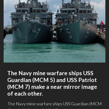
The Navy mine warfare ships USS
Guardian (MCM 5) and USS Patriot
(MCM 7) make a near mirror image
of each other.
The Navy mine warfare ships USS Guardian (MCM