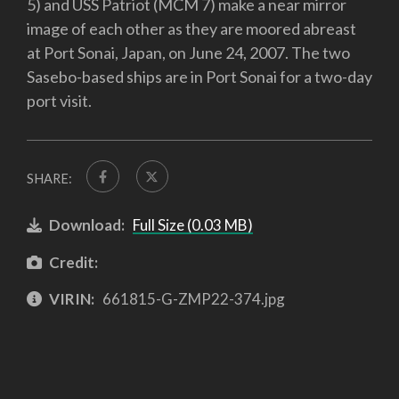
5) and USS Patriot (MCM 7) make a near mirror
image of each other as they are moored abreast
at Port Sonai, Japan, on June 24, 2007. The two
Sasebo-based ships are in Port Sonai for a two-day
port visit.
SHARE:
Download:
Full Size (0.03 MB)
Credit:
VIRIN:
661815-G-ZMP22-374.jpg