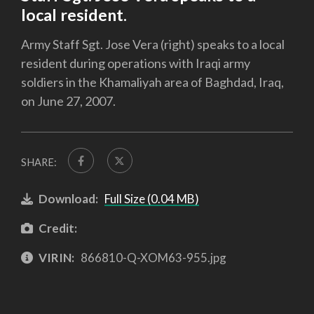
local resident.
Army Staff Sgt. Jose Vera (right) speaks to a local
resident during operations with Iraqi army
soldiers in the Khamaliyah area of Baghdad, Iraq,
on June 27, 2007.
SHARE:
Download:
Full Size (0.04 MB)
Credit:
VIRIN:
866810-Q-XOM63-955.jpg