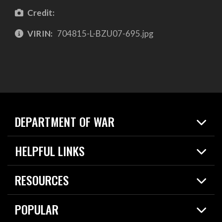
Credit:
VIRIN:
704815-L-BZU07-695.jpg
DEPARTMENT OF WAR
Home
HELPFUL LINKS
News
Live Events
Spotlights
RESOURCES
Today in DOW
About
Resources
Contracts
POPULAR
Careers
For the Media