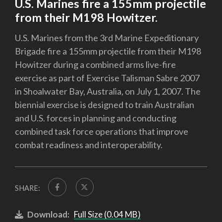
U.S. Marines fire a 155mm projectile
from their M198 Howitzer.
U.S. Marines from the 3rd Marine Expeditionary
Brigade fire a 155mm projectile from their M198
Howitzer during a combined arms live-fire
exercise as part of Exercise Talisman Sabre 2007
in Shoalwater Bay, Australia, on July 1, 2007. The
biennial exercise is designed to train Australian
and U.S. forces in planning and conducting
combined task force operations that improve
combat readiness and interoperability.
SHARE:
Download:
Full Size (0.04 MB)