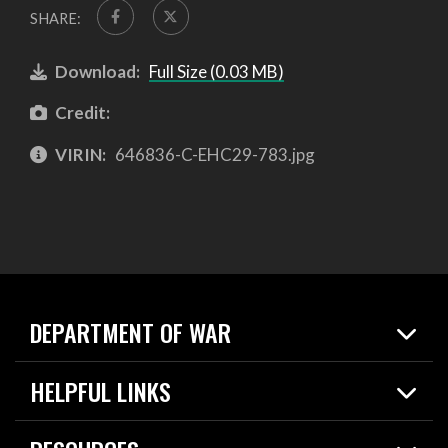
SHARE:
Download:
Full Size (0.03 MB)
Credit:
VIRIN:
646836-C-EHC29-783.jpg
DEPARTMENT OF WAR
Home
HELPFUL LINKS
News
Live Events
Spotlights