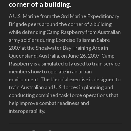
corner of a building.
A U.S. Marine from the 3rd Marine Expeditionary
Brigade peers around the corner of a building
while defending Camp Raspberry from Australian
army soldiers during Exercise Talisman Sabre
2007 at the Shoalwater Bay Training Area in
Queensland, Australia, on June 26, 2007. Camp
Raspberry is a simulated city used to train service
members how to operate in an urban
environment. The biennial exercise is designed to
train Australian and U.S. forces in planning and
conducting combined task force operations that
help improve combat readiness and
interoperability.