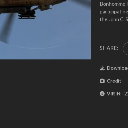
Bonhomme Ri
participating
the John C. 
SHARE:
Downloa
Credit:
VIRIN:
2