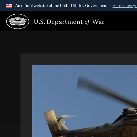
An official website of the United States Government
Here's how y
Official websites use .gov
U.S. Department
of
War
A
.gov
website belongs to an official government organ
States.