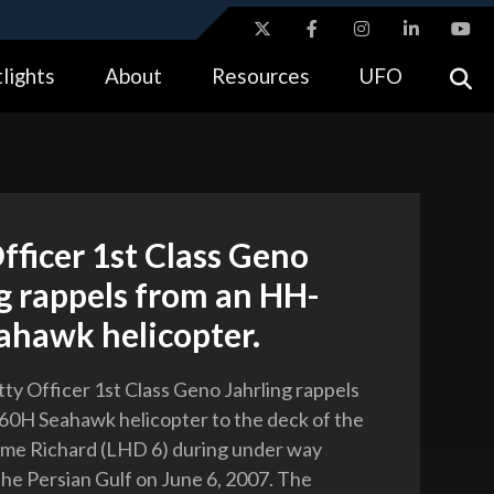
ites use HTTPS
lights
About
Resources
UFO
//
means you’ve safely connected to the .gov website.
tion only on official, secure websites.
fficer 1st Class Geno
g rappels from an HH-
ahawk helicopter.
tty Officer 1st Class Geno Jahrling rappels
0H Seahawk helicopter to the deck of the
e Richard (LHD 6) during under way
the Persian Gulf on June 6, 2007. The