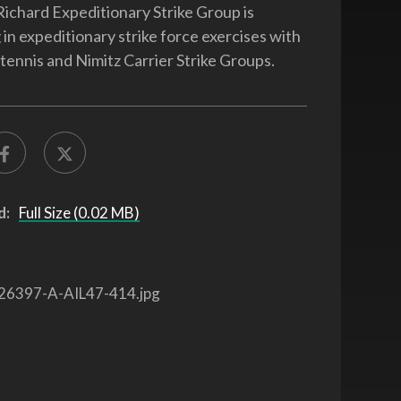
chard Expeditionary Strike Group is
 in expeditionary strike force exercises with
Stennis and Nimitz Carrier Strike Groups.
d:
Full Size (0.02 MB)
26397-A-AIL47-414.jpg