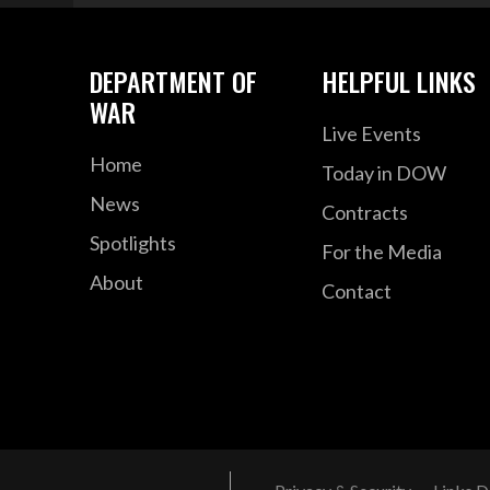
DEPARTMENT OF
HELPFUL LINKS
WAR
Live Events
Home
Today in DOW
News
Contracts
Spotlights
For the Media
About
Contact