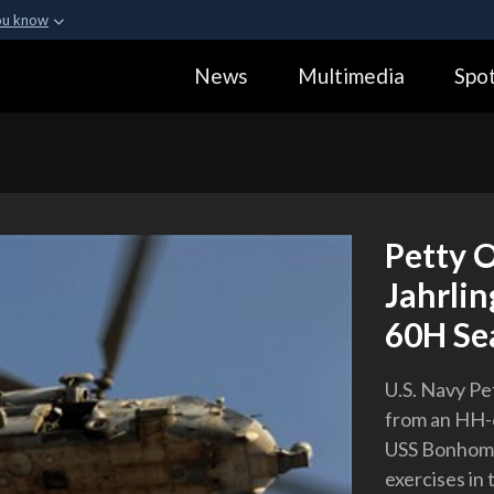
ou know
Secure .gov webs
News
Multimedia
Spot
ization in the United
A
lock (
)
or
https:
Share sensitive informa
Petty O
Jahrlin
60H Se
U.S. Navy Pe
from an HH-6
USS Bonhomm
exercises in 