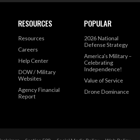
RESOURCES
POPULAR
Resources
2026 National
Defense Strategy
Careers
America's Military –
Help Center
Celebrating
Independence!
DOW / Military
Websites
Value of Service
Agency Financial
Drone Dominance
Report