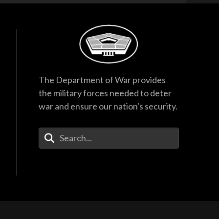
The Department of War provides
the military forces needed to deter
war and ensure our nation's security.
Enter Your Search Terms