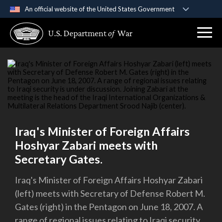
An official website of the United States Government
Official websites use .gov
U.S. Department
of
War
A
.gov
website belongs to an official government
organization in the United States.
Secure .gov websites use HTTPS
A
lock (
)
or
https://
means you’ve safely
connected to the .gov website. Share sensitive
information only on official, secure websites.
Iraq's Minister of Foreign Affairs
Hoshyar Zabari meets with
Secretary Gates.
Iraq's Minister of Foreign Affairs Hoshyar Zabari
(left) meets with Secretary of Defense Robert M.
Gates (right) in the Pentagon on June 18, 2007. A
range of regional issues relating to Iraqi security