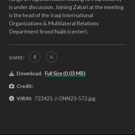
is under discussion. Joining Zabari at the meeting
is the head of the Iraqi International
Organizations & Multilateral Relations
Department Srood Najib (center).
SHARE:
Download:
Full Size (0.03 MB)
Credit:
VIRIN:
723421-J-ONN23-572.jpg