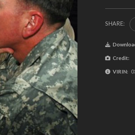
SHARE:
Downloa
Credit:
VIRIN:
0