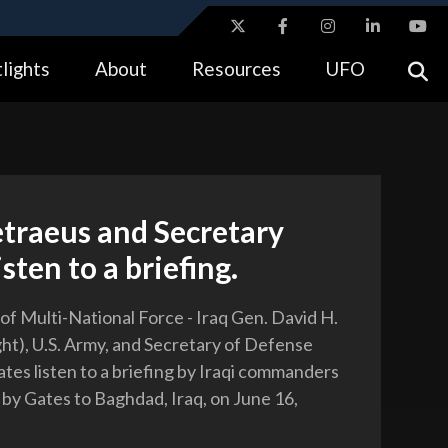
ites use HTTPS
lights
About
Resources
UFO
//
means you’ve safely connected to the .gov website.
tion only on official, secure websites.
traeus and Secretary
isten to a briefing.
 Multi-National Force - Iraq Gen. David H.
ght), U.S. Army, and Secretary of Defense
tes listen to a briefing by Iraqi commanders
t by Gates to Baghdad, Iraq, on June 16,