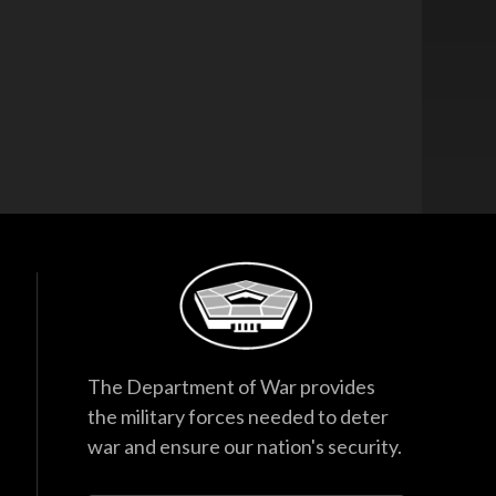
The Department of War provides
the military forces needed to deter
war and ensure our nation's security.