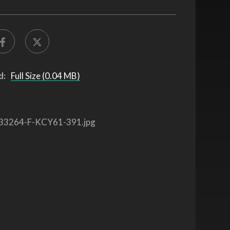
d:
Full Size (0.04 MB)
33264-F-KCY61-391.jpg