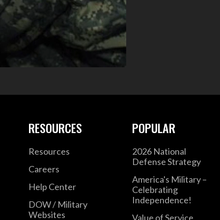
RESOURCES
POPULAR
Resources
2026 National
Defense Strategy
Careers
America's Military –
Help Center
Celebrating
Independence!
DOW / Military
Websites
Value of Service