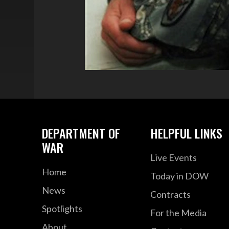
DEPARTMENT OF
HELPFUL LINKS
WAR
Live Events
Home
Today in DOW
News
Contracts
Spotlights
For the Media
About