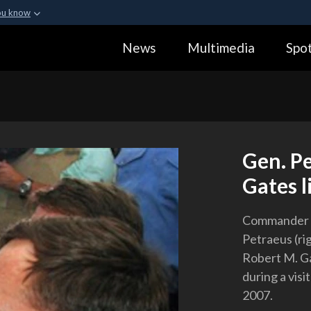
ou know
Secure .gov webs
News
Multimedia
Spot
ization in the United
A
lock (
)
or
https:
Share sensitive informa
Gen. Pe
Gates l
Commander of
Petraeus (ri
Robert M. Ga
during a visi
2007.