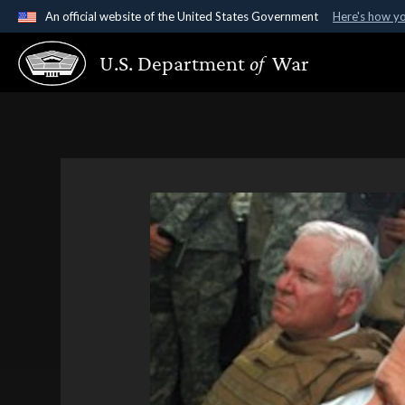
An official website of the United States Government
Here's how y
Official websites use .gov
U.S. Department
of
War
A
.gov
website belongs to an official government organ
States.