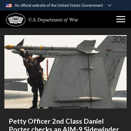
An official website of the United States Government
Official websites use .gov
U.S. Department
of
War
A
.gov
website belongs to an official government
organization in the United States.
Secure .gov websites use HTTPS
A
lock (
)
or
https://
means you’ve safely
connected to the .gov website. Share sensitive
information only on official, secure websites.
Petty Officer 2nd Class Daniel
Porter checks an AIM-9 Sidewinder