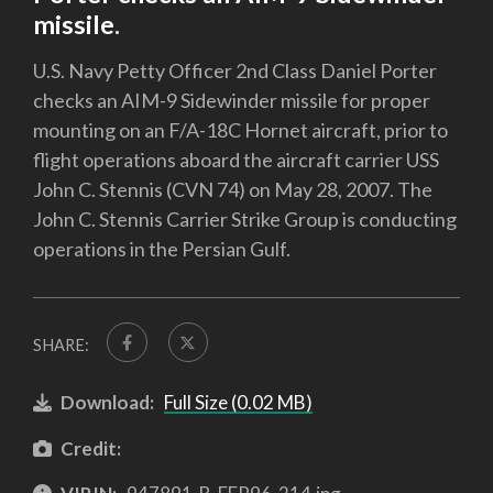
missile.
U.S. Navy Petty Officer 2nd Class Daniel Porter
checks an AIM-9 Sidewinder missile for proper
mounting on an F/A-18C Hornet aircraft, prior to
flight operations aboard the aircraft carrier USS
John C. Stennis (CVN 74) on May 28, 2007. The
John C. Stennis Carrier Strike Group is conducting
operations in the Persian Gulf.
SHARE:
Download:
Full Size (0.02 MB)
Credit: